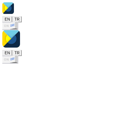
EN
TR
OFF
ON
EN
TR
OFF
ON